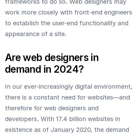
frameworks to do so. Web designers may 
work more closely with front-end engineers 
to establish the user-end functionality and 
appearance of a site.
Are web designers in 
demand in 2024?
In our ever-increasingly digital environment, 
there is a constant need for websites—and 
therefore for web designers and 
developers. With 17.4 billion websites in 
existence as of January 2020, the demand 