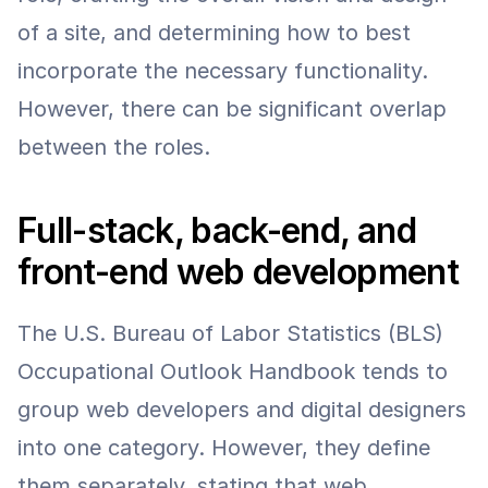
of a site, and determining how to best 
incorporate the necessary functionality. 
However, there can be significant overlap 
between the roles.
Full-stack, back-end, and 
front-end web development
The U.S. Bureau of Labor Statistics (BLS) 
Occupational Outlook Handbook tends to 
group web developers and digital designers 
into one category. However, they define 
them separately, stating that web 