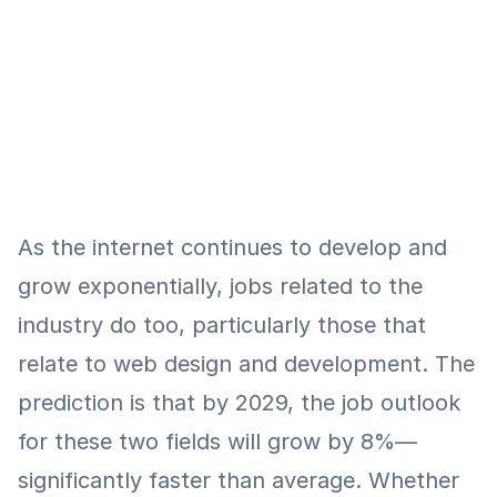
As the internet continues to develop and 
grow exponentially, jobs related to the 
industry do too, particularly those that 
relate to web design and development. The 
prediction is that by 2029, the job outlook 
for these two fields will grow by 8%—
significantly faster than average. Whether 