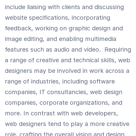
include liaising with clients and discussing 
website specifications, incorporating 
feedback, working on graphic design and 
image editing, and enabling multimedia 
features such as audio and video.  Requiring 
a range of creative and technical skills, web 
designers may be involved in work across a 
range of industries, including software 
companies, IT consultancies, web design 
companies, corporate organizations, and 
more. In contrast with web developers, 
web designers tend to play a more creative 
role, crafting the overall vision and design 