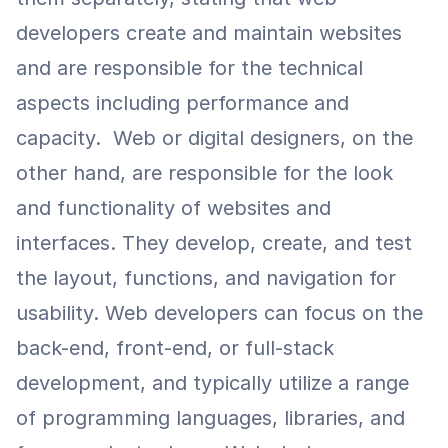
developers create and maintain websites 
and are responsible for the technical 
aspects including performance and 
capacity.  Web or digital designers, on the 
other hand, are responsible for the look 
and functionality of websites and 
interfaces. They develop, create, and test 
the layout, functions, and navigation for 
usability. Web developers can focus on the 
back-end, front-end, or full-stack 
development, and typically utilize a range 
of programming languages, libraries, and 