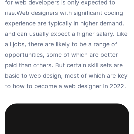
for web developers is only expected to 
rise.Web designers with significant coding 
experience are typically in higher demand, 
and can usually expect a higher salary. Like 
all jobs, there are likely to be a range of 
opportunities, some of which are better 
paid than others. But certain skill sets are 
basic to web design, most of which are key 
to how to become a web designer in 2022.