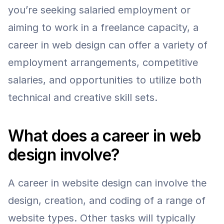
you’re seeking salaried employment or 
aiming to work in a freelance capacity, a 
career in web design can offer a variety of 
employment arrangements, competitive 
salaries, and opportunities to utilize both 
technical and creative skill sets.
What does a career in web 
design involve?
A career in website design can involve the 
design, creation, and coding of a range of 
website types. Other tasks will typically 